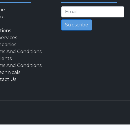
me
ut
Subscribe
tions
Services
panies
ms And Conditions
lients
ms And Conditions
echnicals
tact Us