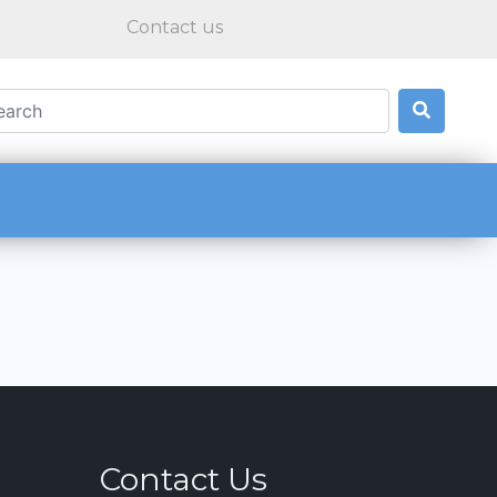
Contact us
Contact Us