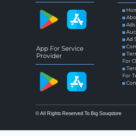
Ho
Abo
Ads
Auc
Ad 
Com
App For Service
Ter
Provider
For C
Ter
For T
Con
© All Rights Reserved To Big Souqstore