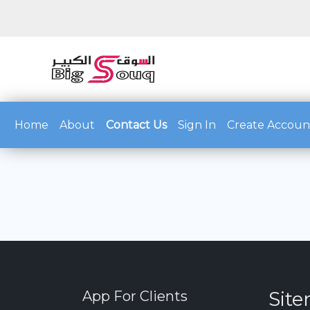
(current)
Home
About
Contact Us
Sign In
Create Accoun
Sit
App For Clients