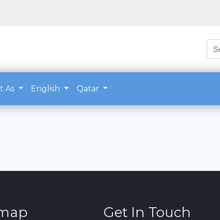
t As
English
Qatar
emap
Get In Touch