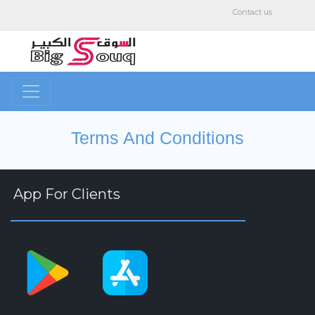
Contact us
Terms And Conditions
App For Clients