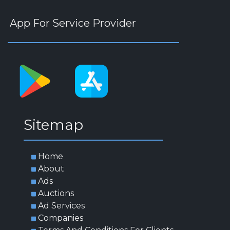
App For Service Provider
Sitemap
Home
About
Ads
Auctions
Ad Services
Companies