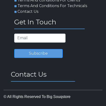
Terms And Conditions For Clients
Terms And Conditions For Technicals
Contact Us
Get In Touch
Subscribe
Contact Us
© All Rights Reserved To Big Souqstore